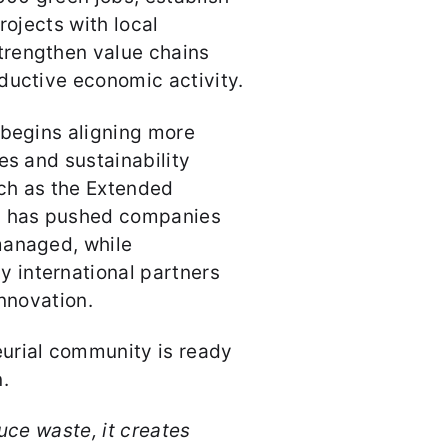
rojects with local
trengthen value chains
ductive economic activity.
 begins aligning more
es and sustainability
ch as the Extended
22 has pushed companies
managed, while
 international partners
innovation.
urial community is ready
n.
uce waste, it creates