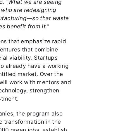
id.
“What we are seeing
 who are redesigning
ufacturing—so that waste
 benefit from it.”
ions that emphasize rapid
ventures that combine
l viability. Startups
to already have a working
tified market. Over the
 will work with mentors and
technology, strengthen
stment.
nies, the program also
 transformation in the
000 green jobs, establish