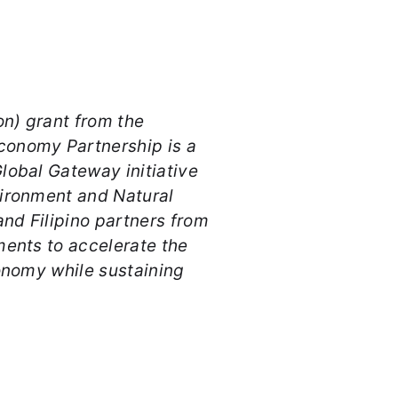
on) grant from the
conomy Partnership is a
lobal Gateway initiative
vironment and Natural
and Filipino partners from
ments to accelerate the
conomy while sustaining