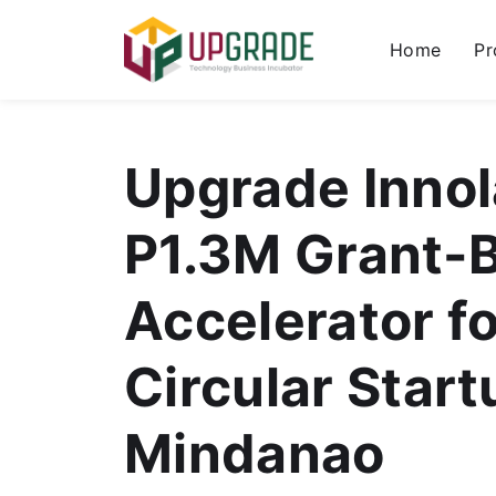
Home
Pr
Upgrade Inno
P1.3M Grant-
Accelerator fo
Circular Start
Mindanao