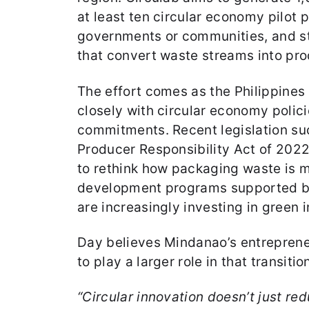
at least ten circular economy pilot p
governments or communities, and s
that convert waste streams into pro
The effort comes as the Philippines
closely with circular economy polici
commitments. Recent legislation su
Producer Responsibility Act of 20
to rethink how packaging waste is 
development programs supported by
are increasingly investing in green 
Day believes Mindanao’s entreprene
to play a larger role in that transitio
“Circular innovation doesn’t just red