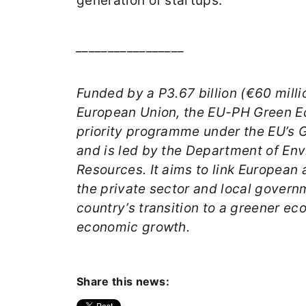
generation of startups.
_________________
Funded by a P3.67 billion (€60 milli
European Union, the EU-PH Green E
priority programme under the EU’s G
and is led by the Department of En
Resources. It aims to link European 
the private sector and local govern
country’s transition to a greener e
economic growth.
Share this news: