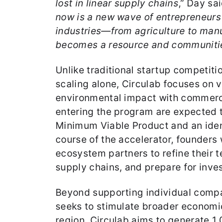
lost in linear supply chains
,” Day sa
now is a new wave of entrepreneurs
industries—from agriculture to man
becomes a resource and communities
Unlike traditional startup competit
scaling alone, Circulab focuses on 
environmental impact with commercia
entering the program are expected 
Minimum Viable Product and an iden
course of the accelerator, founders
ecosystem partners to refine their 
supply chains, and prepare for inve
Beyond supporting individual compa
seeks to stimulate broader economic
region. Circulab aims to generate 1,