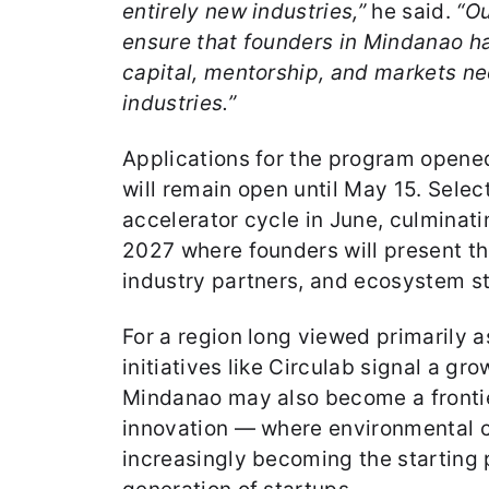
entirely new industries,”
he said.
“Ou
ensure that founders in Mindanao h
capital, mentorship, and markets ne
industries.”
Applications for the program opene
will remain open until May 15. Selec
accelerator cycle in June, culminati
2027 where founders will present the
industry partners, and ecosystem s
For a region long viewed primarily as
initiatives like Circulab signal a gr
Mindanao may also become a frontie
innovation — where environmental c
increasingly becoming the starting p