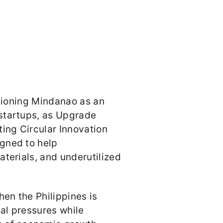
itioning Mindanao as an
startups, as Upgrade
ting Circular Innovation
gned to help
aterials, and underutilized
hen the Philippines is
al pressures while