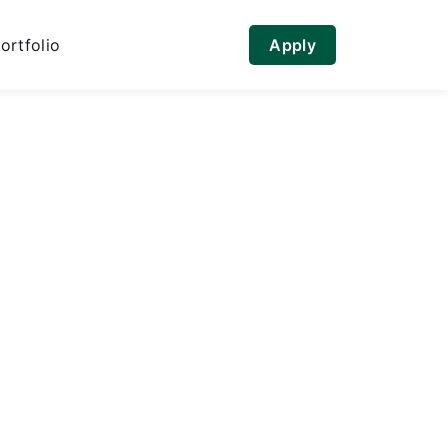
ortfolio
Apply