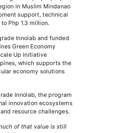
gion in Muslim Mindanao
pment support, technical
to Php 1.3 million.
rade Innolab and funded
pines Green Economy
ale Up initiative
pines, which supports the
cular economy solutions
grade Innolab, the program
ional innovation ecosystems
 and resource challenges.
uch of that value is still