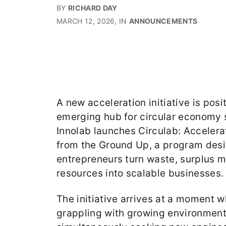
BY
RICHARD DAY
MARCH 12, 2026
, IN
ANNOUNCEMENTS
A new acceleration initiative is pos
emerging hub for circular economy 
Innolab launches Circulab: Accelera
from the Ground Up, a program desi
entrepreneurs turn waste, surplus m
resources into scalable businesses.
The initiative arrives at a moment w
grappling with growing environment