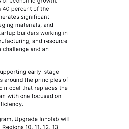
s of economic growth.
 40 percent of the
nerates significant
aging materials, and
tartup builders working in
nufacturing, and resource
a challenge and an
supporting early-stage
s around the principles of
 model that replaces the
m with one focused on
fficiency.
ram, Upgrade Innolab will
Regions 10, 11, 12, 13,