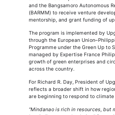
and the Bangsamoro Autonomous Re
(BARMM) to receive venture develo
mentorship, and grant funding of up 
The program is implemented by Upg
through the European Union–Philip
Programme under the Green Up to Sc
managed by Expertise France Philip
growth of green enterprises and cir
across the country.
For Richard R. Day, President of Up
reflects a broader shift in how reg
are beginning to respond to climate
“Mindanao is rich in resources, but m