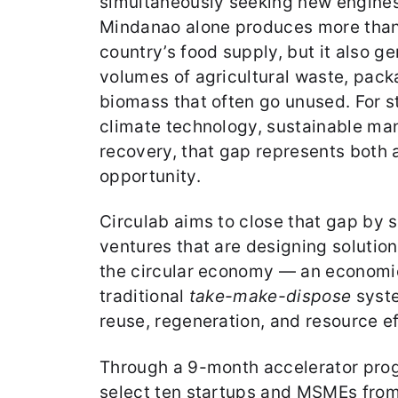
simultaneously seeking new engine
Mindanao alone produces more than
country’s food supply, but it also ge
volumes of agricultural waste, pack
biomass that often go unused. For s
climate technology, sustainable ma
recovery, that gap represents both 
opportunity.
Circulab aims to close that gap by 
ventures that are designing solution
the circular economy — an economic
traditional
take-make-dispose
syste
reuse, regeneration, and resource e
Through a 9-month accelerator prog
select ten startups and MSMEs from 