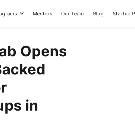
ograms
Mentors
Our Team
Blog
Startup P
lab Opens
Backed
r
ups in