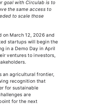
r goal with Circulab is to
ave the same access to
eded to scale those
d on March 12, 2026 and
ted startups will begin the
ng in a Demo Day in April
ir ventures to investors,
takeholders.
 an agricultural frontier,
owing recognition that
r for sustainable
hallenges are
oint for the next