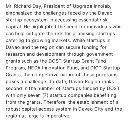
Mr. Richard Day, President of Upgrade Innolab,
emphasized the challenges faced by the Davao
startup ecosystem in accessing essential risk
capital. He highlighted the need for individuals who
can help mitigate the risk for promising startups
catering to growing markets. While startups in
Davao and the region can secure funding for
research and development through government
grants such as the DOST Startup Grant Fund
Program, NEDA Innovation Fund, and DICT Startup
Grants, the competitive nature of these programs
poses a challenge. To date, Davao Region ranks
second in the number of startups funded by DOST,
with only seven (7) startup companies benefiting
from the grants. Therefore, the establishment of a
robust capital access system in Davao City and the
region at large is imperative.