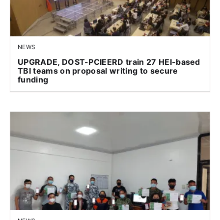
NEWS
UPGRADE, DOST-PCIEERD train 27 HEI-based
TBI teams on proposal writing to secure
funding