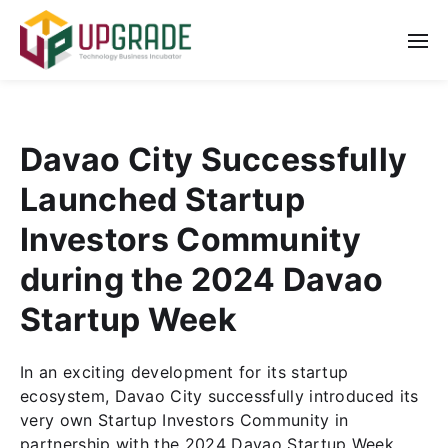
Davao City Successfully
Launched Startup
Investors Community
during the 2024 Davao
Startup Week
In an exciting development for its startup
ecosystem, Davao City successfully introduced its
very own Startup Investors Community in
partnership with the 2024 Davao Startup Week.