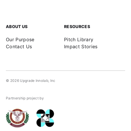
ABOUT US
RESOURCES
Our Purpose
Pitch Library
Contact Us
Impact Stories
© 2026
Upgrade Innolab, Inc
Partnership project by