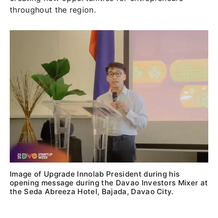
throughout the region.
Image of Upgrade Innolab President during his
opening message during the Davao Investors Mixer at
the Seda Abreeza Hotel, Bajada, Davao City.