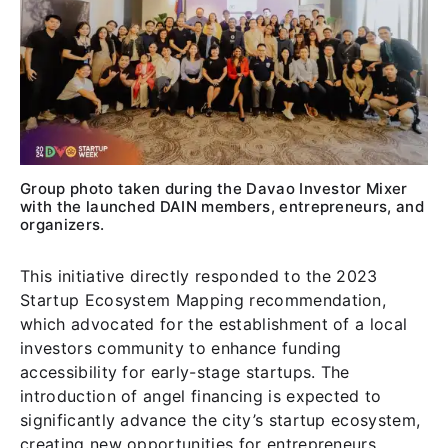
Group photo taken during the Davao Investor Mixer
with the launched DAIN members, entrepreneurs, and
organizers.
This initiative directly responded to the 2023
Startup Ecosystem Mapping recommendation,
which advocated for the establishment of a local
investors community to enhance funding
accessibility for early-stage startups. The
introduction of angel financing is expected to
significantly advance the city’s startup ecosystem,
creating new opportunities for entrepreneurs