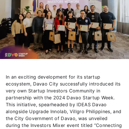
In an exciting development for its startup
ecosystem, Davao City successfully introduced its
very own Startup Investors Community in
partnership with the 2024 Davao Startup Week.
This initiative, spearheaded by IDEAS Davao
alongside Upgrade Innolab, Villgro Philippines, and
the City Government of Davao, was unveiled
during the Investors Mixer event titled “Connecting