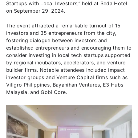
Startups with Local Investors,” held at Seda Hotel
on September 29, 2024.
The event attracted a remarkable turnout of 15
investors and 35 entrepreneurs from the city,
fostering dialogue between investors and
established entrepreneurs and encouraging them to
consider investing in local tech startups supported
by regional incubators, accelerators, and venture
builder firms. Notable attendees included impact
investor groups and Venture Capital firms such as
Villgro Philippines, Bayanihan Ventures, E3 Hubs
Malaysia, and Gobi Core.