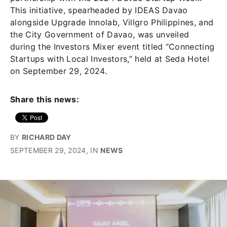
This initiative, spearheaded by IDEAS Davao
alongside Upgrade Innolab, Villgro Philippines, and
the City Government of Davao, was unveiled
during the Investors Mixer event titled “Connecting
Startups with Local Investors,” held at Seda Hotel
on September 29, 2024.
Share this news:
BY
RICHARD DAY
SEPTEMBER 29, 2024
, IN
NEWS