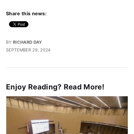
Share this news:
BY
RICHARD DAY
SEPTEMBER 29, 2024
Enjoy Reading? Read More!