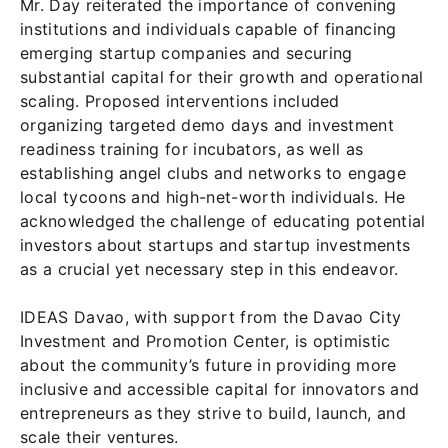
Mr. Day reiterated the importance of convening
institutions and individuals capable of financing
emerging startup companies and securing
substantial capital for their growth and operational
scaling. Proposed interventions included
organizing targeted demo days and investment
readiness training for incubators, as well as
establishing angel clubs and networks to engage
local tycoons and high-net-worth individuals. He
acknowledged the challenge of educating potential
investors about startups and startup investments
as a crucial yet necessary step in this endeavor.
IDEAS Davao, with support from the Davao City
Investment and Promotion Center, is optimistic
about the community’s future in providing more
inclusive and accessible capital for innovators and
entrepreneurs as they strive to build, launch, and
scale their ventures.