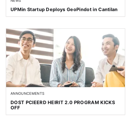
NEWS
UPMin Startup Deploys GeoPindot in Cantilan
ANNOUNCEMENTS
DOST PCIEERD HEIRIT 2.0 PROGRAM KICKS
OFF