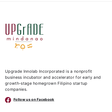
Upgrade Innolab Incorporated is a nonprofit
business incubator and accelerator for early and
growth-stage homegrown Filipino startup
companies.
Follow us on Facebook