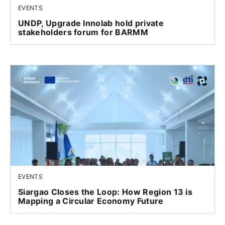
EVENTS
UNDP, Upgrade Innolab hold private
stakeholders forum for BARMM
EVENTS
Siargao Closes the Loop: How Region 13 is
Mapping a Circular Economy Future