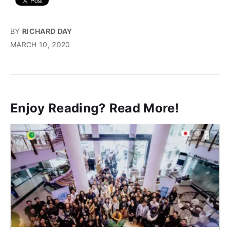
BY
RICHARD DAY
MARCH 10, 2020
Enjoy Reading? Read More!