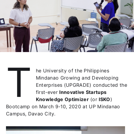
T
he University of the Philippines
Mindanao Growing and Developing
Enterprises (UPGRADE) conducted the
first-ever
Innovative Startups
Knowledge Optimizer
(or
ISKO
)
Bootcamp on March 9-10, 2020 at UP Mindanao
Campus, Davao City.