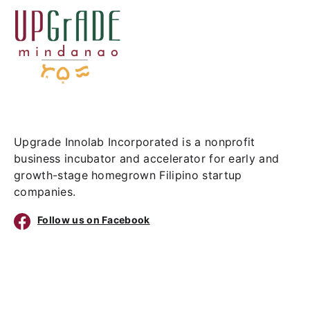
Upgrade Innolab Incorporated is a nonprofit
business incubator and accelerator for early and
growth-stage homegrown Filipino startup
companies.
Follow us on Facebook