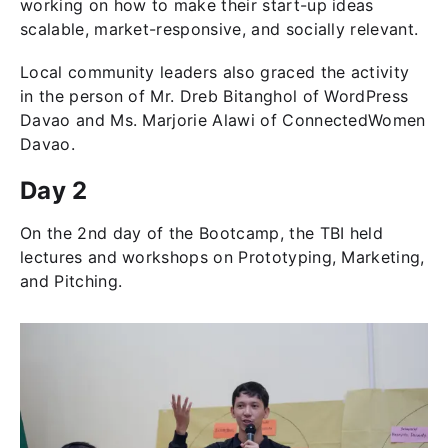
working on how to make their start-up ideas
scalable, market-responsive, and socially relevant.
Local community leaders also graced the activity
in the person of Mr. Dreb Bitanghol of WordPress
Davao and Ms. Marjorie Alawi of ConnectedWomen
Davao.
Day 2
On the 2nd day of the Bootcamp, the TBI held
lectures and workshops on Prototyping, Marketing,
and Pitching.