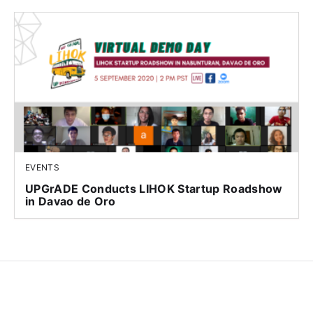
EVENTS
UPGrADE Conducts LIHOK Startup Roadshow
in Davao de Oro