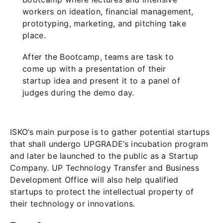
workers on ideation, financial management,
prototyping, marketing, and pitching take
place.
After the Bootcamp, teams are task to
come up with a presentation of their
startup idea and present it to a panel of
judges during the demo day.
ISKO’s main purpose is to gather potential startups
that shall undergo UPGRADE’s incubation program
and later be launched to the public as a Startup
Company. UP Technology Transfer and Business
Development Office will also help qualified
startups to protect the intellectual property of
their technology or innovations.