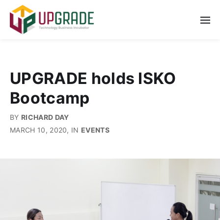
UPGRADE holds ISKO
Bootcamp
BY
RICHARD DAY
MARCH 10, 2020
, IN
EVENTS