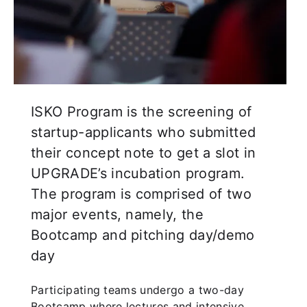
ISKO Program is the screening of
startup-applicants who submitted
their concept note to get a slot in
UPGRADE’s incubation program.
The program is comprised of two
major events, namely, the
Bootcamp and pitching day/demo
day
Participating teams undergo a two-day
Bootcamp where lectures and intensive