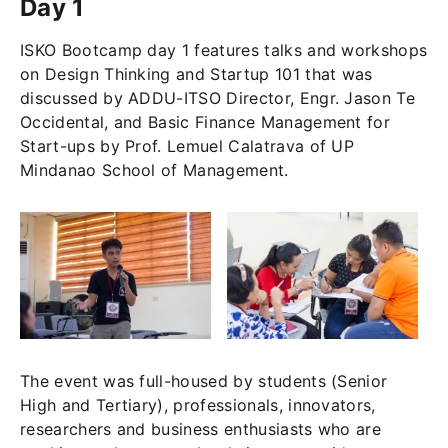
Day 1
ISKO Bootcamp day 1 features talks and workshops
on Design Thinking and Startup 101 that was
discussed by ADDU-ITSO Director, Engr. Jason Te
Occidental, and Basic Finance Management for
Start-ups by Prof. Lemuel Calatrava of UP
Mindanao School of Management.
The event was full-housed by students (Senior
High and Tertiary), professionals, innovators,
researchers and business enthusiasts who are