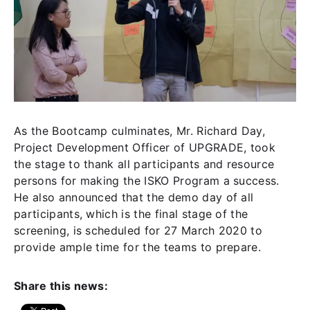
As the Bootcamp culminates, Mr. Richard Day,
Project Development Officer of UPGRADE, took
the stage to thank all participants and resource
persons for making the ISKO Program a success.
He also announced that the demo day of all
participants, which is the final stage of the
screening, is scheduled for 27 March 2020 to
provide ample time for the teams to prepare.
Share this news: